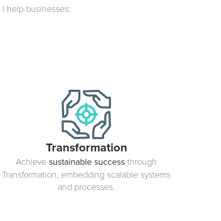
, I help businesses:
Transformation
Achieve
sustainable success
through
Transformation, embedding scalable systems
and processes.