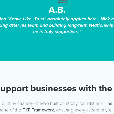
A.B.
on "Know, Like, Trust" absolutely applies here.. Nick 
ing after his team and building long-term relationship
he is truly supportive. "
upport businesses with the 
 built by chance—they’re built on strong foundations.
The 
bone of the
F.I.T. Framework
, ensuring every aspect of you