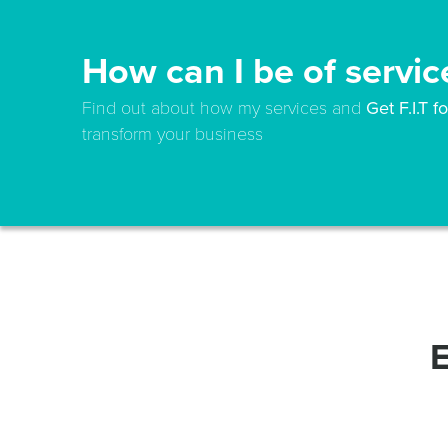
How can I be of servic
Find out about how my services and
Get F.I.T 
transform your business