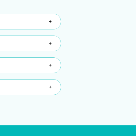
+
+
+
+