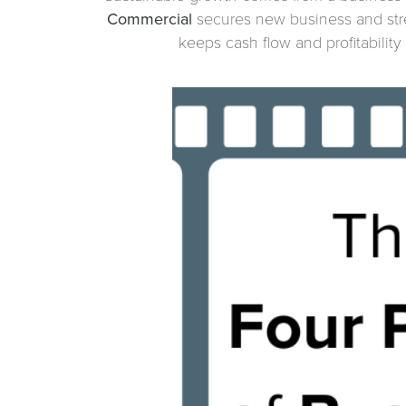
Commercial
secures new business and str
keeps cash flow and profitabilit