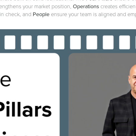
engthens your market position,
Operations
creates efficie
y in check, and
People
ensure your team is aligned and em