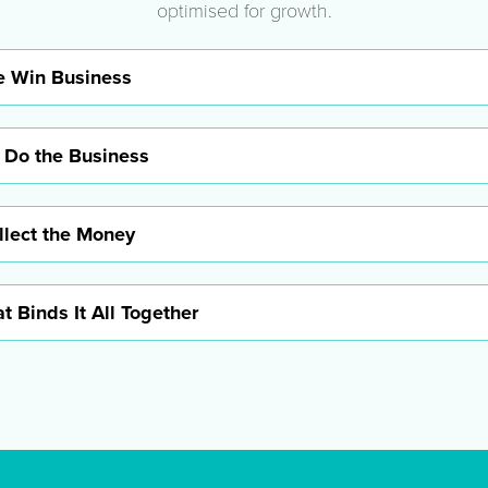
optimised for growth.
 Win Business
 Do the Business
lect the Money
t Binds It All Together