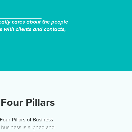
really cares about the people
s with clients and contacts,
Four Pillars
Four Pillars of Business
r business is aligned and