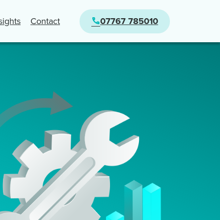
nsights
Contact
07767 785010