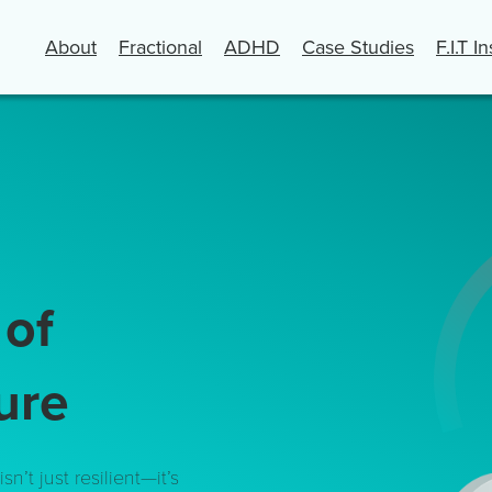
About
Fractional
ADHD
Case Studies
F.I.T I
s
of
ure
sn’t just resilient—it’s