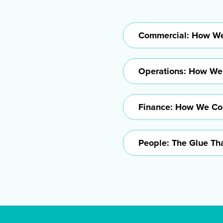
Commercial: How We
Operations: How We
Finance: How We Col
People: The Glue Tha