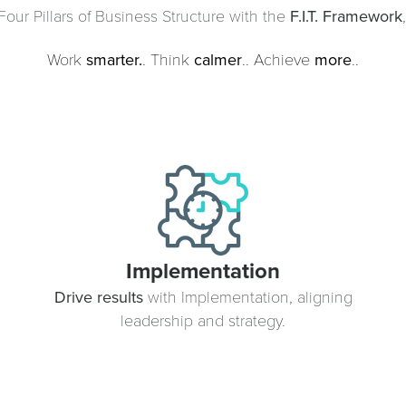
our Pillars of Business Structure with the
F.I.T. Framework
Work
smarter.
. Think
calmer
.. Achieve
more
..
Implementation
Drive results
with Implementation, aligning
leadership and strategy.