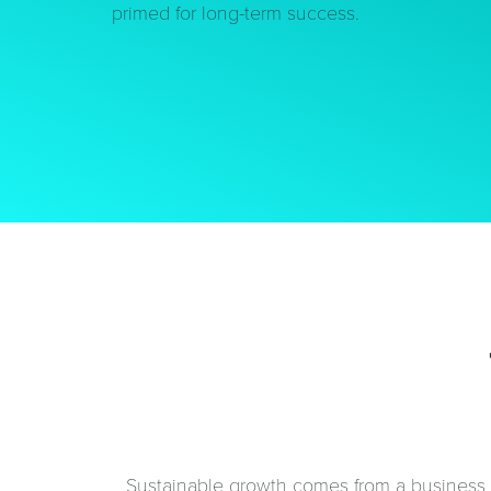
primed for long-term success.
Sustainable growth comes from a business t