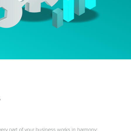
s
ery part of your business works in harmony: