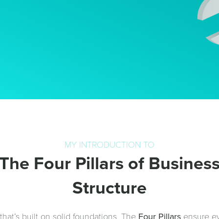
MY INTRODUCTION TO
The Four Pillars of Busines
Structure
hat’s built on solid foundations. The
Four Pillars
ensure ev