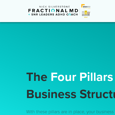
The
Four Pillar
Business Struct
With these pillars are in place, your business i