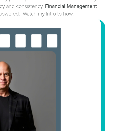
ncy and consistency,
Financial Management
powered. Watch my intro to how.