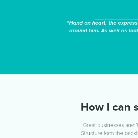
"Hand on heart, the expressi
around him. As well as look
How I can s
Great businesses aren’t
Structure form the back