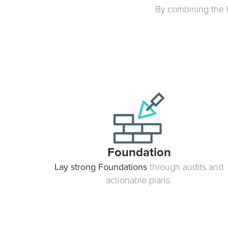
By combining the F
Foundation
Lay strong Foundations
through audits and
actionable plans.