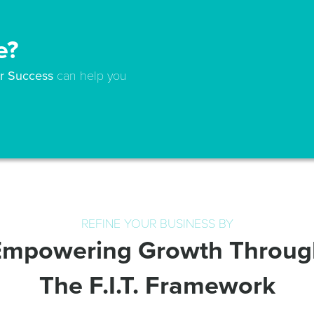
e?
for Success
can help you
REFINE YOUR BUSINESS BY
Empowering Growth Throug
The F.I.T. Framework